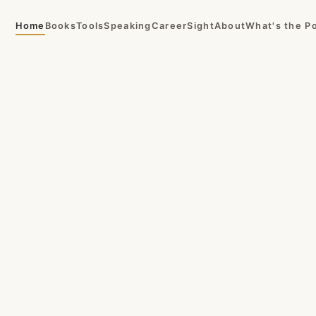
Home
Books
Tools
Speaking
CareerSight
About
What's the P