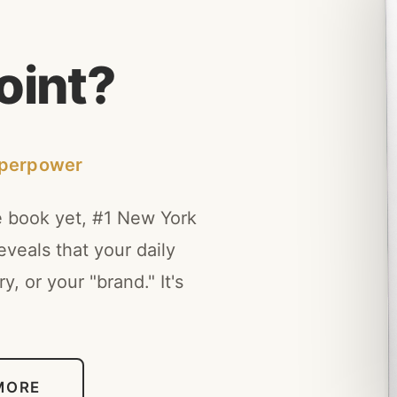
o
i
n
t
?
uperpower
e book yet, #1 New York
veals that your daily
y, or your "brand." It's
MORE