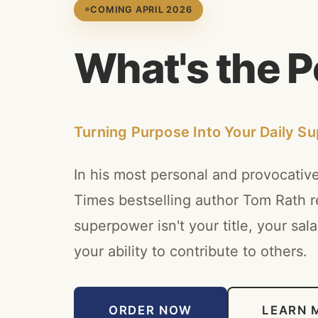
COMING APRIL 2026
W
h
a
t
'
s
t
h
e
P
Turning Purpose Into Your Daily S
In his most personal and provocativ
Times bestselling author Tom Rath re
superpower isn't your title, your salar
your ability to contribute to others.
ORDER NOW
LEARN 