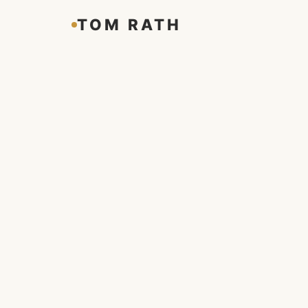
TOM RATH