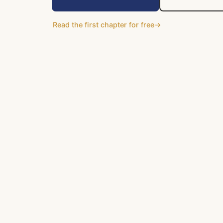
Read the first chapter for free