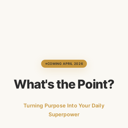
COMING APRIL 2026
W
h
a
t
'
s
t
h
e
P
o
i
n
t
?
Turning Purpose Into Your Daily
Superpower