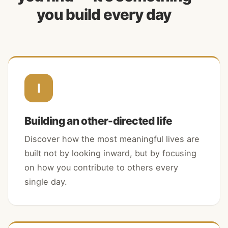
you build every day
I
Building an other-directed life
Discover how the most meaningful lives are
built not by looking inward, but by focusing
on how you contribute to others every
single day.