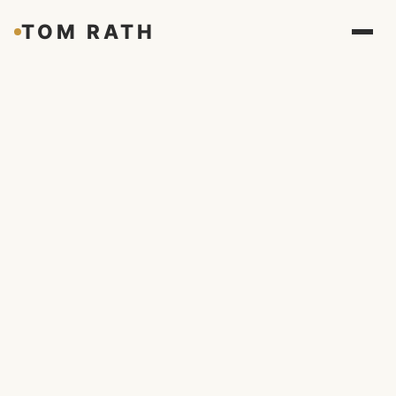
TOM RATH