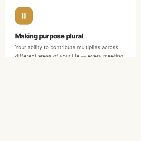
II
Making purpose plural
Your ability to contribute multiplies across
different areas of your life — every meeting,
every task, every interaction becomes an
opportunity.
III
Leaving a lasting impact