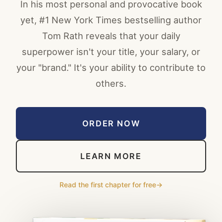
In his most personal and provocative book
yet, #1 New York Times bestselling author
Tom Rath reveals that your daily
superpower isn't your title, your salary, or
your "brand." It's your ability to contribute to
others.
ORDER NOW
LEARN MORE
Read the first chapter for free