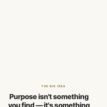
THE BIG IDEA
Purpose isn't something
you find — it's something