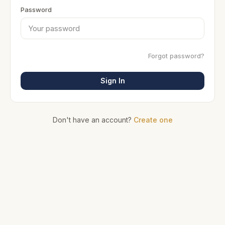
Password
Forgot password?
Sign In
Don't have an account?
Create one