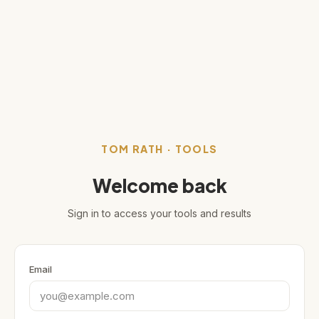
TOM RATH · TOOLS
Welcome back
Sign in to access your tools and results
Email