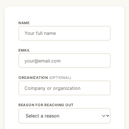
NAME
Don't fill this out if you're human:
EMAIL
ORGANIZATION
(OPTIONAL)
REASON FOR REACHING OUT