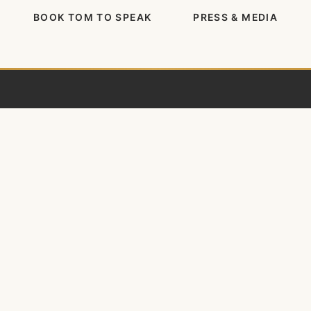
BOOK TOM TO SPEAK
PRESS & MEDIA
Tom Rath
Author, researcher, and entrepreneur
dedicated to improving how people work and
live.
𝕏
in
f
ig
BOOKS
What's the Point?
StrengthsFinder 2.0