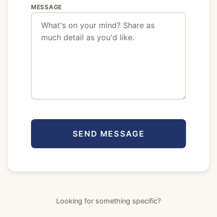
MESSAGE
SEND MESSAGE
Looking for something specific?