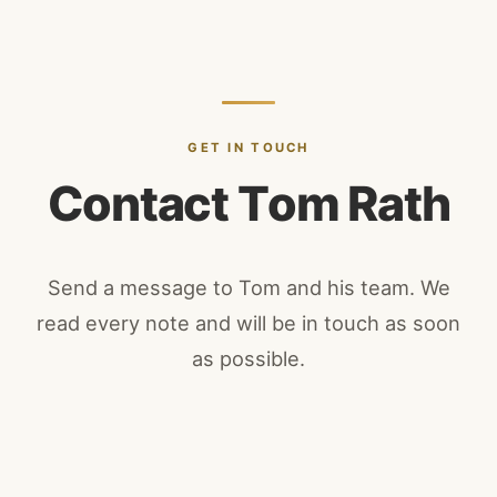
GET IN TOUCH
C
o
n
t
a
c
t
T
o
m
R
a
t
h
Send a message to Tom and his team. We
read every note and will be in touch as soon
as possible.