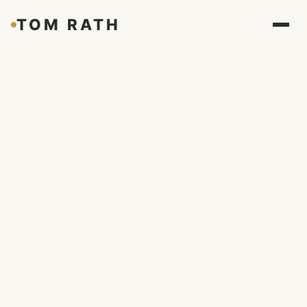
TOM RATH