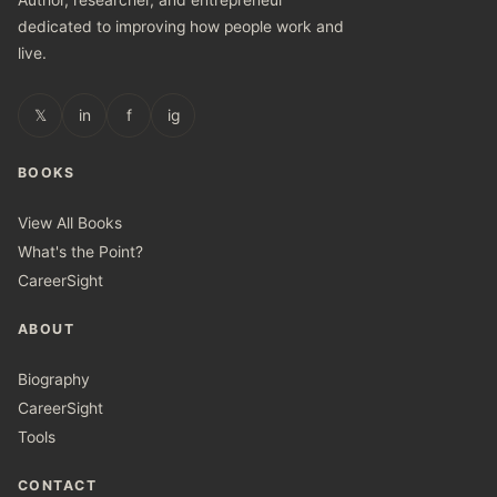
Author, researcher, and entrepreneur
dedicated to improving how people work and
live.
𝕏
in
f
ig
BOOKS
View All Books
What's the Point?
CareerSight
ABOUT
Biography
CareerSight
Tools
CONTACT