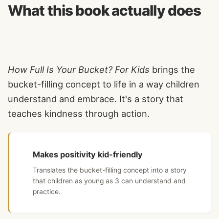
What this book actually does
How Full Is Your Bucket? For Kids
brings the
bucket-filling concept to life in a way children
understand and embrace. It's a story that
teaches kindness through action.
Makes positivity kid-friendly
Translates the bucket-filling concept into a story
that children as young as 3 can understand and
practice.