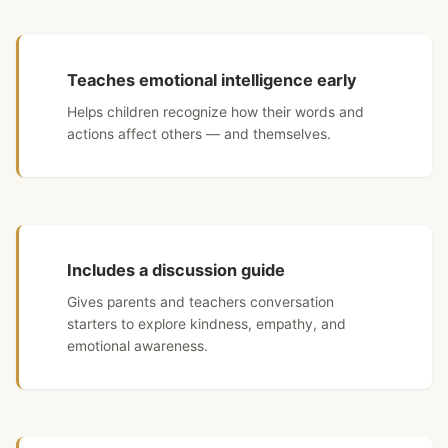
Teaches emotional intelligence early
Helps children recognize how their words and
actions affect others — and themselves.
Includes a discussion guide
Gives parents and teachers conversation
starters to explore kindness, empathy, and
emotional awareness.