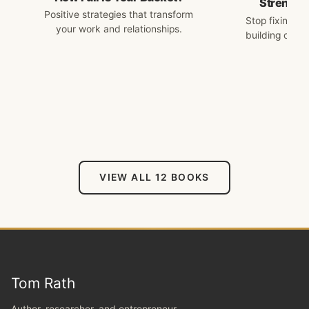
Strengths
Positive strategies that transform
Stop fixing w
your work and relationships.
building on w
VIEW ALL 12 BOOKS
Tom Rath