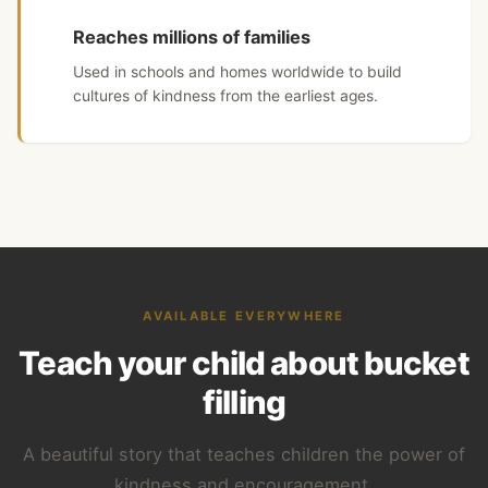
Reaches millions of families
Used in schools and homes worldwide to build
cultures of kindness from the earliest ages.
AVAILABLE EVERYWHERE
Teach your child about bucket
filling
A beautiful story that teaches children the power of
kindness and encouragement.