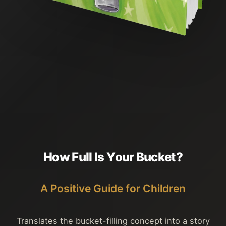
H
o
w
F
u
l
l
I
s
Y
o
u
r
B
u
c
k
e
t
?
A Positive Guide for Children
Translates the bucket-filling concept into a story