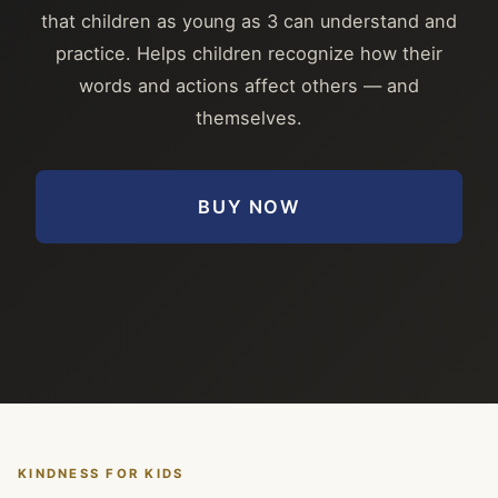
that children as young as 3 can understand and
practice. Helps children recognize how their
words and actions affect others — and
themselves.
BUY NOW
KINDNESS FOR KIDS