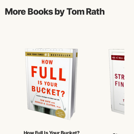
More Books by Tom Rath
How Full Is Your Bucket?