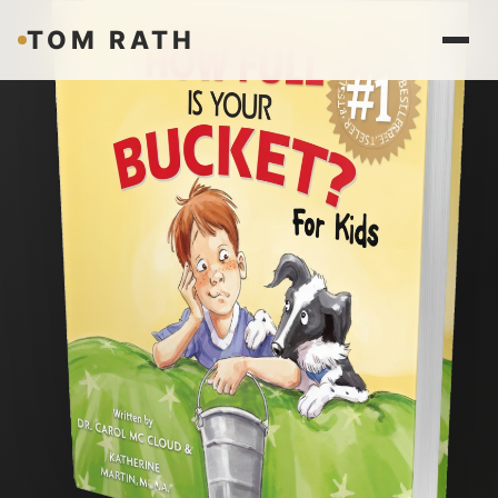
TOM RATH