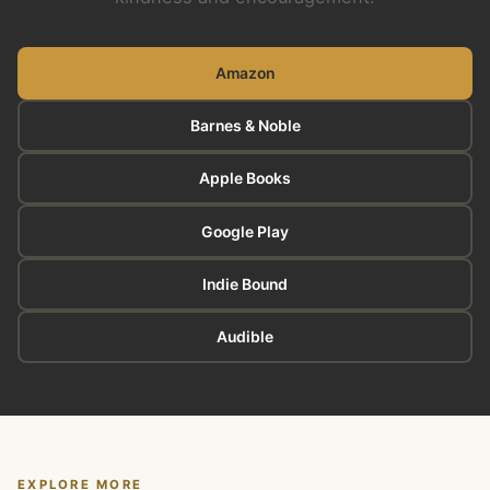
Amazon
Barnes & Noble
Apple Books
Google Play
Indie Bound
Audible
EXPLORE MORE