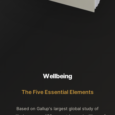
W
e
l
l
b
e
i
n
g
The Five Essential Elements
Based on Gallup's largest global study of