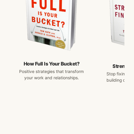
How Full Is Your Bucket?
Strengths
Positive strategies that transform
Stop fixing w
your work and relationships.
building on w