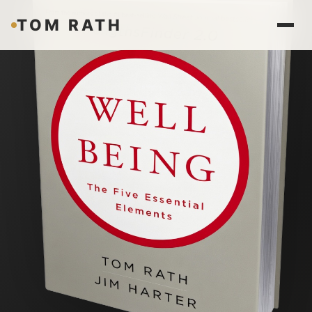
TOM RATH