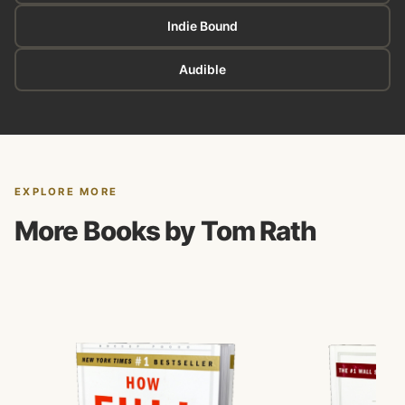
Indie Bound
Audible
EXPLORE MORE
More Books by Tom Rath