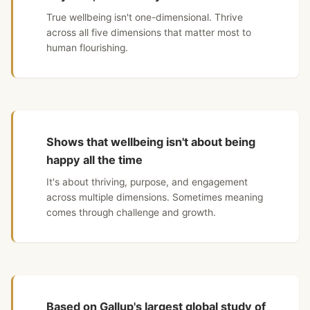
True wellbeing isn't one-dimensional. Thrive
across all five dimensions that matter most to
human flourishing.
Shows that wellbeing isn't about being
happy all the time
It's about thriving, purpose, and engagement
across multiple dimensions. Sometimes meaning
comes through challenge and growth.
Based on Gallup's largest global study of