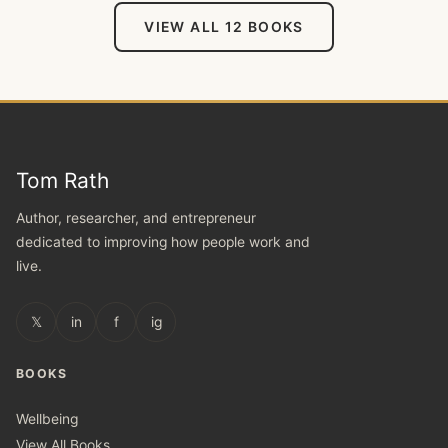
VIEW ALL 12 BOOKS
Tom Rath
Author, researcher, and entrepreneur
dedicated to improving how people work and
live.
𝕏
in
f
ig
BOOKS
Wellbeing
View All Books