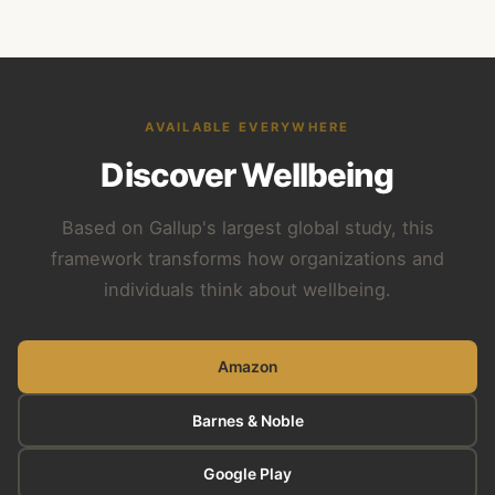
AVAILABLE EVERYWHERE
Discover Wellbeing
Based on Gallup's largest global study, this
framework transforms how organizations and
individuals think about wellbeing.
Amazon
Barnes & Noble
Google Play