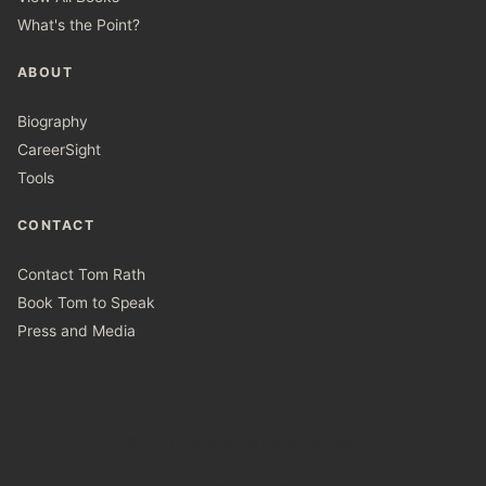
What's the Point?
ABOUT
Biography
CareerSight
Tools
CONTACT
Contact Tom Rath
Book Tom to Speak
Press and Media
© 2026 Tom Rath. All rights reserved.
Built with purpose.