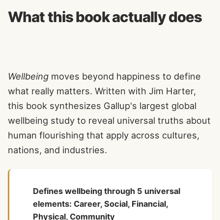
What this book actually does
Wellbeing
moves beyond happiness to define
what really matters. Written with Jim Harter,
this book synthesizes Gallup's largest global
wellbeing study to reveal universal truths about
human flourishing that apply across cultures,
nations, and industries.
Defines wellbeing through 5 universal
elements: Career, Social, Financial,
Physical, Community