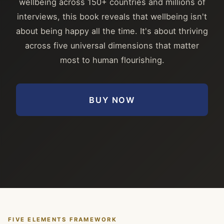
wellbeing across 150+ countries and millions of
interviews, this book reveals that wellbeing isn't
about being happy all the time. It's about thriving
across five universal dimensions that matter
most to human flourishing.
BUY NOW
FIVE ELEMENTS FRAMEWORK