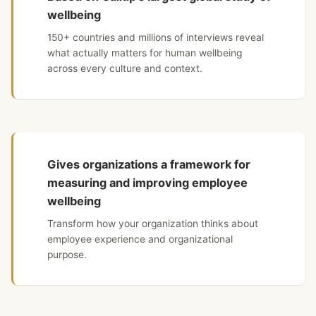
wellbeing
150+ countries and millions of interviews reveal
what actually matters for human wellbeing
across every culture and context.
Gives organizations a framework for
measuring and improving employee
wellbeing
Transform how your organization thinks about
employee experience and organizational
purpose.