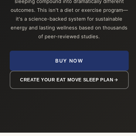
sleeping compound into dramatically different
outcomes. This isn't a diet or exercise program—
it's a science-backed system for sustainable
energy and lasting wellness based on thousands
of peer-reviewed studies.
BUY NOW
CREATE YOUR EAT MOVE SLEEP PLAN