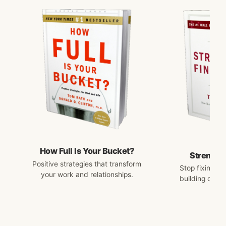
How Full Is Your Bucket?
Strengths
Positive strategies that transform
Stop fixing w
your work and relationships.
building on w