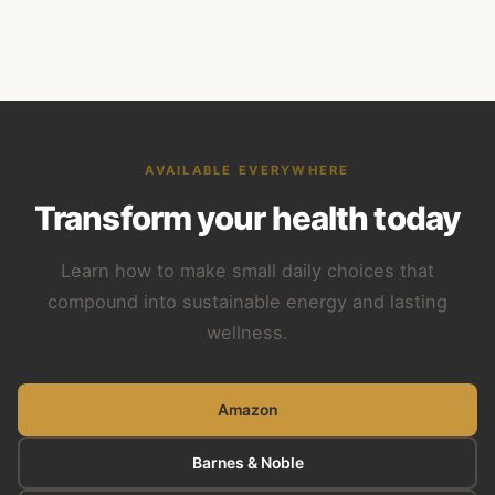
AVAILABLE EVERYWHERE
Transform your health today
Learn how to make small daily choices that
compound into sustainable energy and lasting
wellness.
Amazon
Barnes & Noble