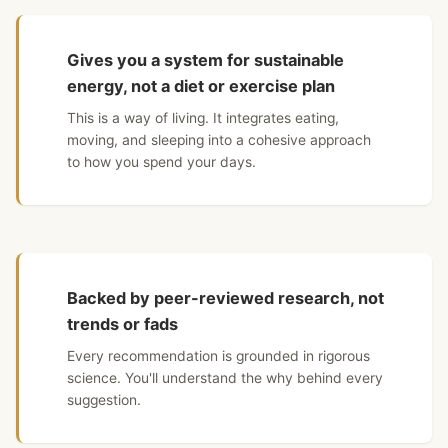
Gives you a system for sustainable
energy, not a diet or exercise plan
This is a way of living. It integrates eating,
moving, and sleeping into a cohesive approach
to how you spend your days.
Backed by peer-reviewed research, not
trends or fads
Every recommendation is grounded in rigorous
science. You'll understand the why behind every
suggestion.