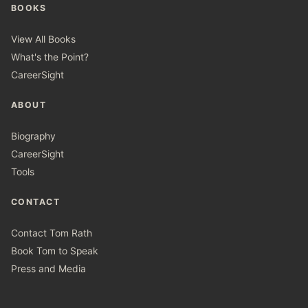
BOOKS
View All Books
What's the Point?
CareerSight
ABOUT
Biography
CareerSight
Tools
CONTACT
Contact Tom Rath
Book Tom to Speak
Press and Media