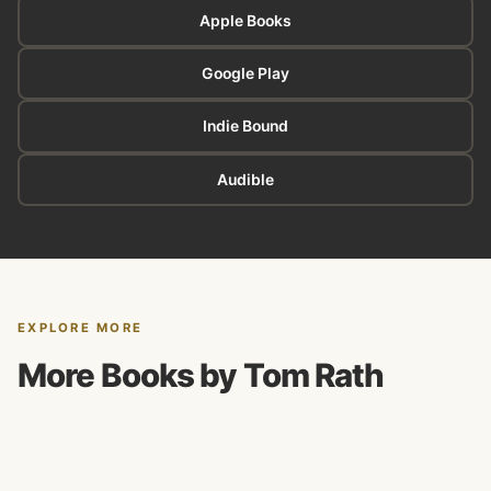
Apple Books
Google Play
Indie Bound
Audible
EXPLORE MORE
More Books by Tom Rath