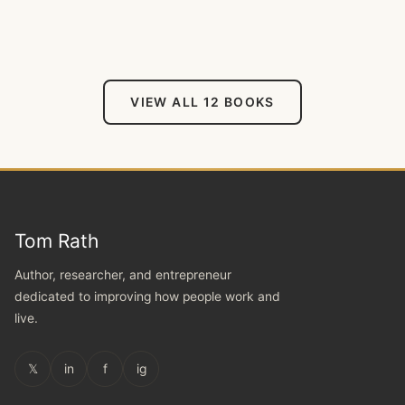
VIEW ALL 12 BOOKS
Tom Rath
Author, researcher, and entrepreneur
dedicated to improving how people work and
live.
𝕏
in
f
ig