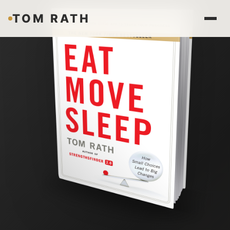
TOM RATH