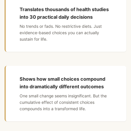
Translates thousands of health studies
into 30 practical daily decisions
No trends or fads. No restrictive diets. Just
evidence-based choices you can actually
sustain for life.
Shows how small choices compound
into dramatically different outcomes
One small change seems insignificant. But the
cumulative effect of consistent choices
compounds into a transformed life.