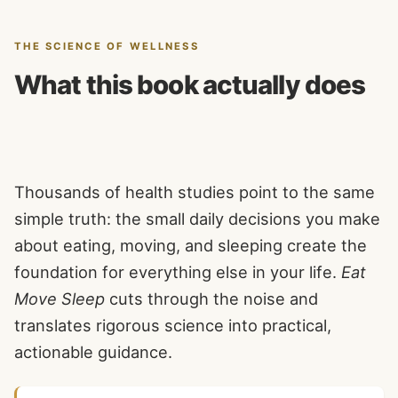
THE SCIENCE OF WELLNESS
What this book actually does
Thousands of health studies point to the same
simple truth: the small daily decisions you make
about eating, moving, and sleeping create the
foundation for everything else in your life.
Eat
Move Sleep
cuts through the noise and
translates rigorous science into practical,
actionable guidance.