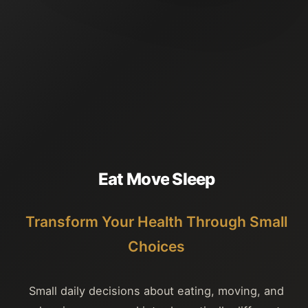
E
a
t
M
o
v
e
S
l
e
e
p
Transform Your Health Through Small
Choices
Small daily decisions about eating, moving, and