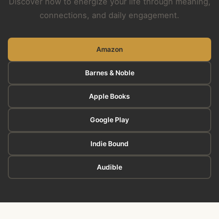
Discover how to energize your life through meaning,
connections, and daily engagement.
Amazon
Barnes & Noble
Apple Books
Google Play
Indie Bound
Audible