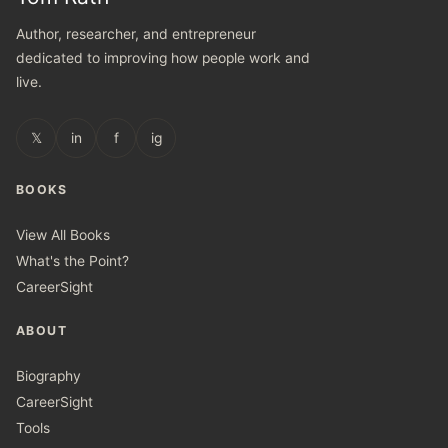
Author, researcher, and entrepreneur
dedicated to improving how people work and
live.
𝕏
in
f
ig
BOOKS
View All Books
What's the Point?
CareerSight
ABOUT
Biography
CareerSight
Tools