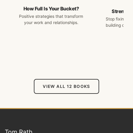
How Full Is Your Bucket?
Strengths
Positive strategies that transform
Stop fixing w
your work and relationships.
building on w
VIEW ALL 12 BOOKS
Tom Rath