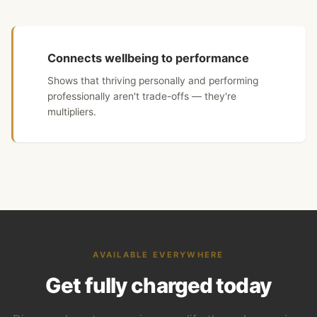
Connects wellbeing to performance
Shows that thriving personally and performing
professionally aren't trade-offs — they're
multipliers.
AVAILABLE EVERYWHERE
Get fully charged today