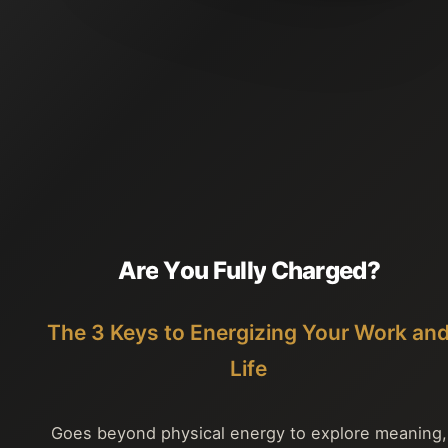
A
r
e
Y
o
u
F
u
l
l
y
C
h
a
r
g
e
d
?
The 3 Keys to Energizing Your Work an
Life
Goes beyond physical energy to explore meaning,