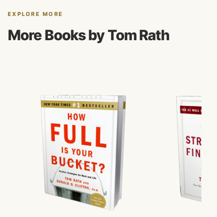
EXPLORE MORE
More Books by Tom Rath