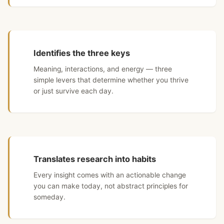
Identifies the three keys
Meaning, interactions, and energy — three
simple levers that determine whether you thrive
or just survive each day.
Translates research into habits
Every insight comes with an actionable change
you can make today, not abstract principles for
someday.