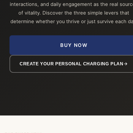
interactions, and daily engagement as the real sour
of vitality. Discover the three simple levers that
determine whether you thrive or just survive each da
BUY NOW
CREATE YOUR PERSONAL CHARGING PLAN