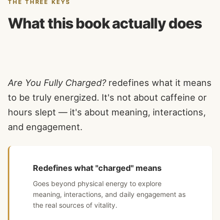
THE THREE KEYS
What this book actually does
Are You Fully Charged?
redefines what it means
to be truly energized. It's not about caffeine or
hours slept — it's about meaning, interactions,
and engagement.
Redefines what "charged" means
Goes beyond physical energy to explore
meaning, interactions, and daily engagement as
the real sources of vitality.