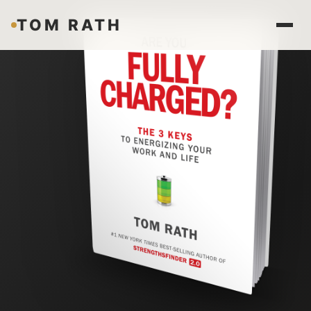
TOM RATH