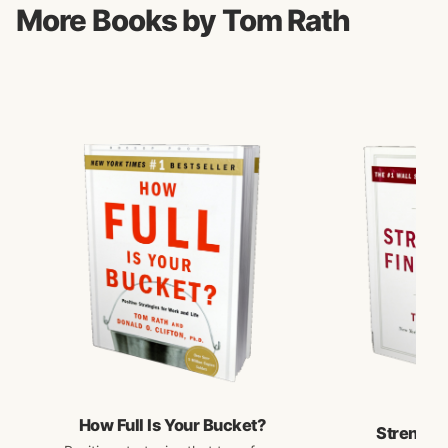
More Books by Tom Rath
How Full Is Your Bucket?
Strengths