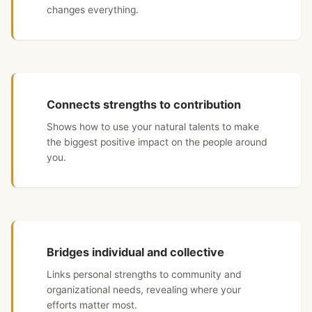
changes everything.
Connects strengths to contribution
Shows how to use your natural talents to make
the biggest positive impact on the people around
you.
Bridges individual and collective
Links personal strengths to community and
organizational needs, revealing where your
efforts matter most.