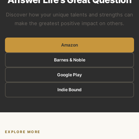
Discover how your unique talents and strengths can
make the greatest positive impact on others.
Amazon
Barnes & Noble
Google Play
Indie Bound
EXPLORE MORE