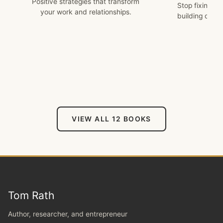
Positive strategies that transform
Stop fixing w
your work and relationships.
building on w
VIEW ALL 12 BOOKS
Tom Rath
Author, researcher, and entrepreneur