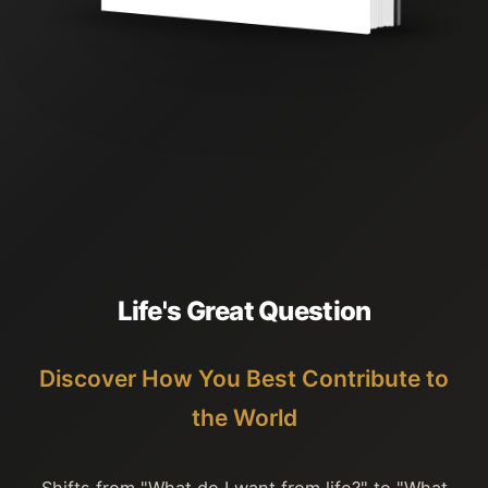
L
i
f
e
'
s
G
r
e
a
t
Q
u
e
s
t
i
o
n
Discover How You Best Contribute to
the World
Shifts from "What do I want from life?" to "What