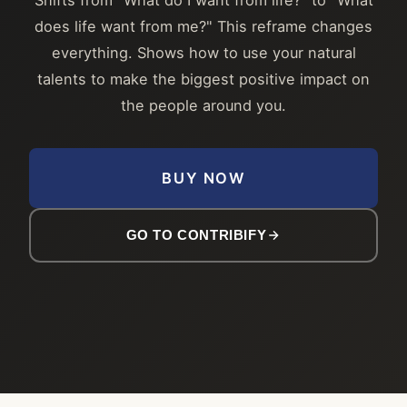
does life want from me?" This reframe changes
everything. Shows how to use your natural
talents to make the biggest positive impact on
the people around you.
BUY NOW
GO TO CONTRIBIFY