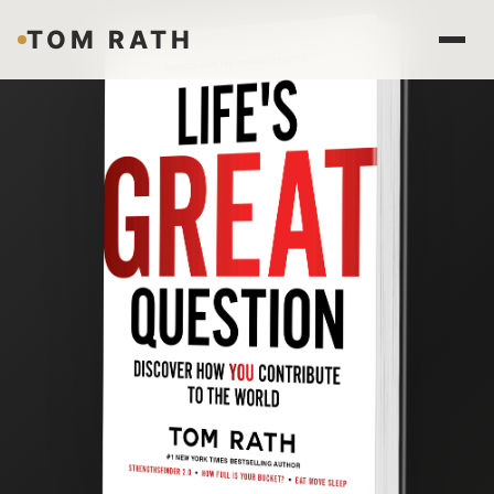
TOM RATH