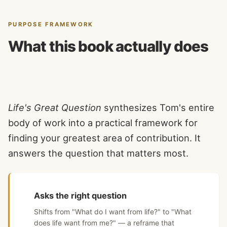
PURPOSE FRAMEWORK
What this book actually does
Life's Great Question
synthesizes Tom's entire
body of work into a practical framework for
finding your greatest area of contribution. It
answers the question that matters most.
Asks the right question
Shifts from "What do I want from life?" to "What
does life want from me?" — a reframe that