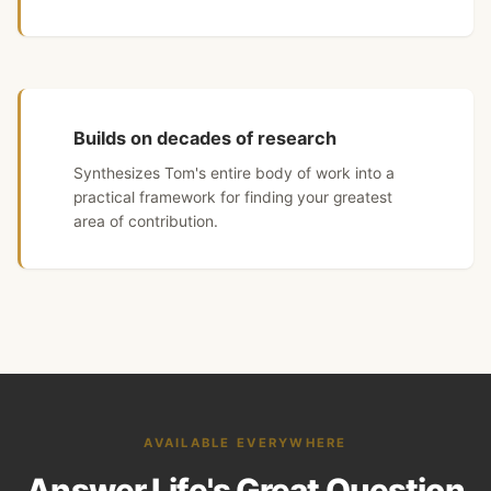
Builds on decades of research
Synthesizes Tom's entire body of work into a
practical framework for finding your greatest
area of contribution.
AVAILABLE EVERYWHERE
Answer Life's Great Question