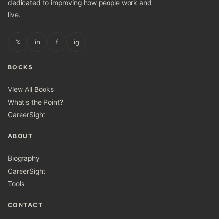
dedicated to improving how people work and
live.
𝕏
in
f
ig
BOOKS
View All Books
What's the Point?
CareerSight
ABOUT
Biography
CareerSight
Tools
CONTACT